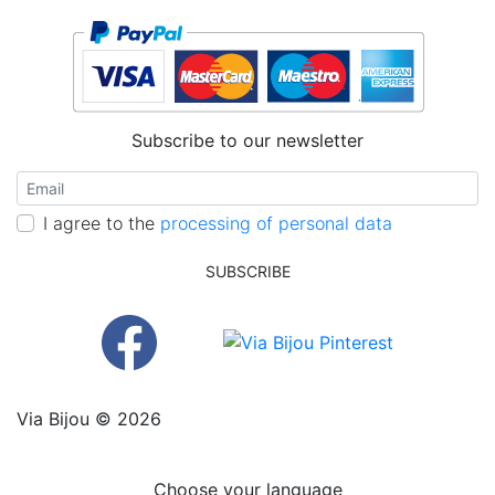
Subscribe to our newsletter
I agree to the
processing of personal data
SUBSCRIBE
Via Bijou © 2026
Choose your language