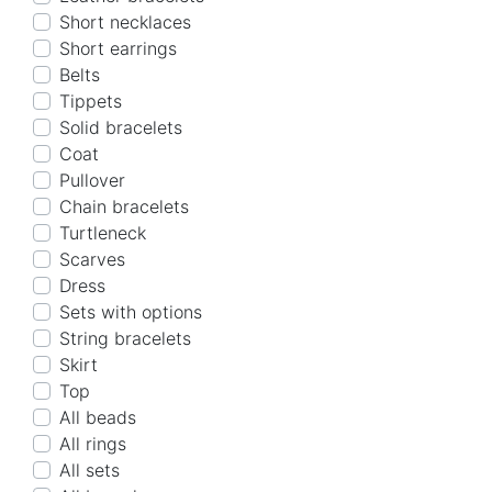
Short necklaces
Short earrings
Belts
Tippets
Solid bracelets
Coat
Pullover
Chain bracelets
Turtleneck
Scarves
Dress
Sets with options
String bracelets
Skirt
Top
All beads
All rings
All sets