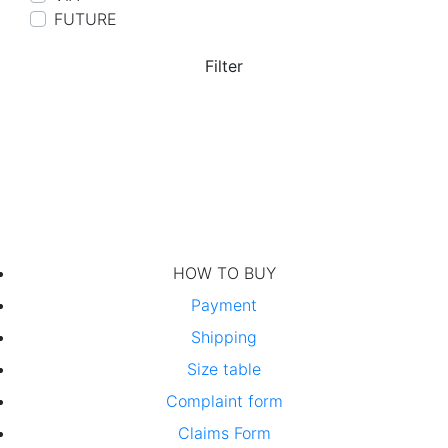
FUTURE
Filter
HOW TO BUY
Payment
Shipping
Size table
Complaint form
Claims Form