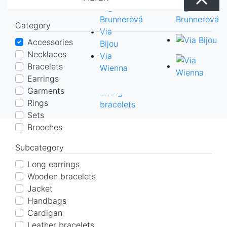
with
earrings
necklaces
rings
bracelets
sets
Cardigan
Belts
Oľga
Solid bracelets
Tippets
Scarves
Via Wienna
options
Short
Leather
Tippets
Scarves
Brunnerová
Chain bracelets
Coat
All sets
Category
All
earrings
bracelets
Coat
All
Via
String bracelets
Pullover
Accessories
sets
Solid
Pullover
sets
Bijou
Dress
Necklaces
bracelets
Dress
Via
Skirt
Bracelets
Chain
Skirt
Wienna
Top
Earrings
bracelets
Top
Garments
String
Rings
bracelets
Sets
Brooches
Subcategory
Long earrings
Wooden bracelets
Jacket
Handbags
Cardigan
Leather bracelets