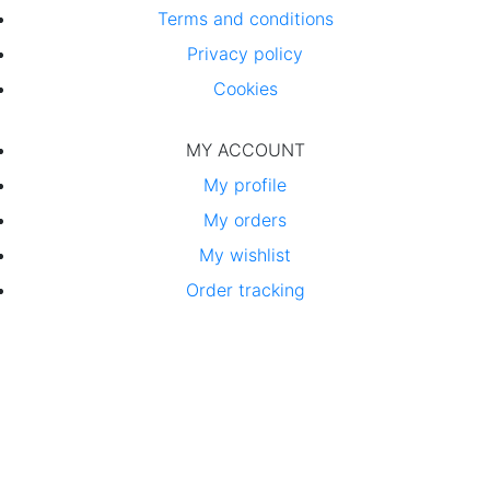
Terms and conditions
Privacy policy
Cookies
MY ACCOUNT
My profile
My orders
My wishlist
Order tracking
By simple packaging
we protect the environment