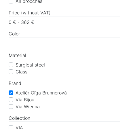
All brooches
Price (without VAT)
0 € - 362 €
Color
Material
Surgical steel
Glass
Brand
Ateliér Oľga Brunnerová
Via Bijou
Via Wienna
Collection
VIA